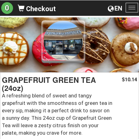
0
EN
Checkout
To
na
GRAPEFRUIT GREEN TEA
10.14
$
(24oz)
A refreshing blend of sweet and tangy
grapefruit with the smoothness of green tea in
every sip, making it a perfect drink to savor on
a sunny day. This 24oz cup of Grapefruit Green
Tea will leave a zesty citrus finish on your
palate, making you crave for more.