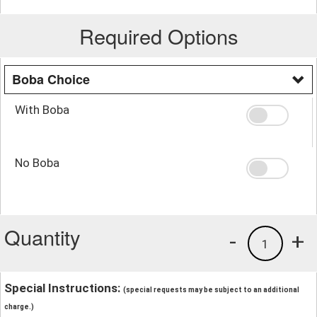
Required Options
Boba Choice
With Boba
No Boba
Quantity
-
+
1
Special Instructions:
(special requests may be subject to an additional
charge.)