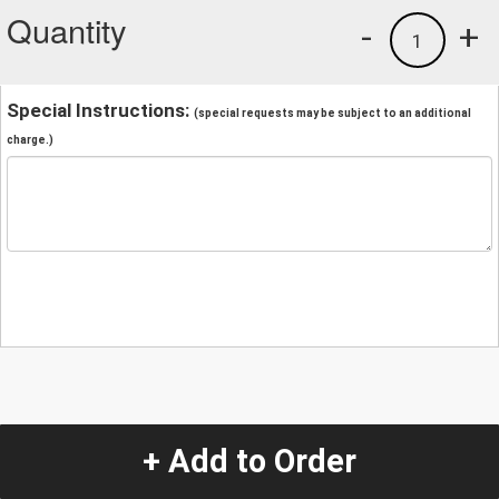
Quantity
-
+
1
Special Instructions:
(special requests may be subject to an additional
charge.)
+ Add to Order