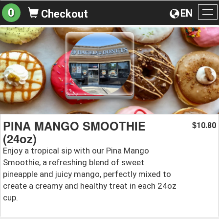
0
EN
Checkout
To
na
PINA MANGO SMOOTHIE
10.80
$
(24oz)
Enjoy a tropical sip with our Pina Mango
Smoothie, a refreshing blend of sweet
pineapple and juicy mango, perfectly mixed to
create a creamy and healthy treat in each 24oz
cup.