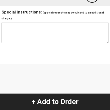
Special Instructions:
(special requests may be subject to an additional
charge.)
+ Add to Order