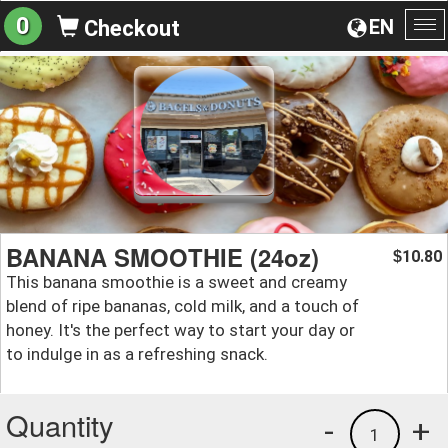
0
EN
Checkout
To
na
BANANA SMOOTHIE (24oz)
10.80
$
This banana smoothie is a sweet and creamy
blend of ripe bananas, cold milk, and a touch of
honey. It's the perfect way to start your day or
to indulge in as a refreshing snack.
Quantity
-
+
1