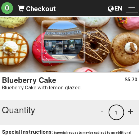
0
EN
Checkout
To
na
Blueberry Cake
5.70
$
Blueberry Cake with lemon glazed.
Quantity
-
+
1
Special Instructions:
(special requests may be subject to an additional