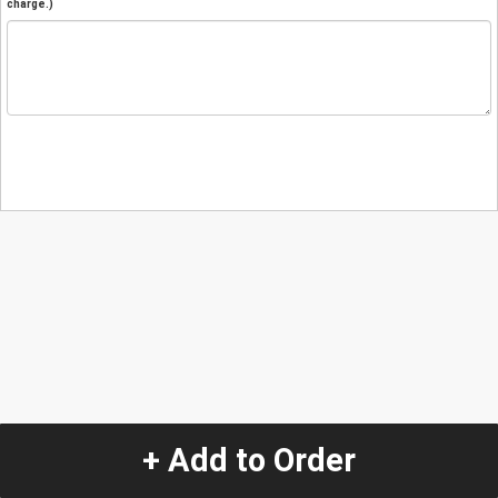
charge.)
+ Add to Order