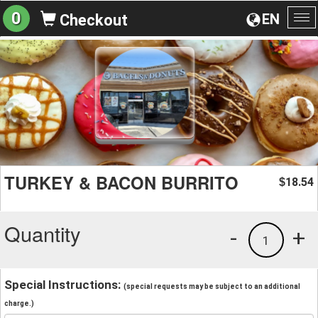
0
EN
Checkout
To
na
TURKEY & BACON BURRITO
18.54
$
Quantity
-
+
1
Special Instructions:
(special requests may be subject to an additional
charge.)