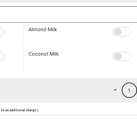
Almond Milk
Coconut Milk
-
1
to an additional charge.)