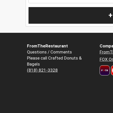
+
FromTheRestaurant
Compa
Questions / Comments
FromT
Please call Crafted Donuts &
FOX Or
Bagels
(818) 821-3328