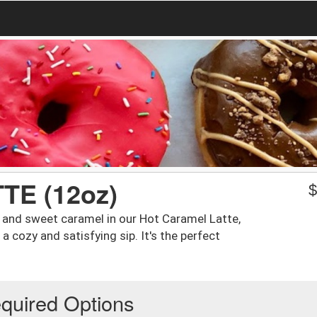
E (12oz)
o and sweet caramel in our Hot Caramel Latte,
 cozy and satisfying sip. It's the perfect
quired Options