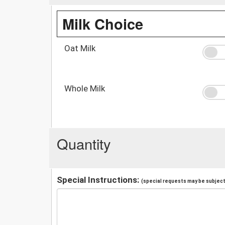
Milk Choice
Oat Milk
Whole Milk
Quantity
Special Instructions:
(special requests may be subject 