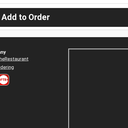
 Add to Order
ny
heRestaurant
dering