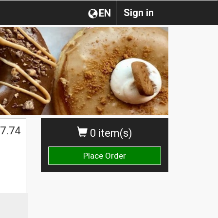
Sign in
EN
$
7.74
0 item(s)
Place Order