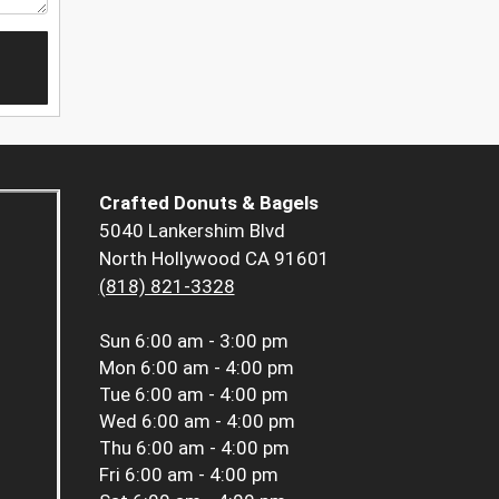
Crafted Donuts & Bagels
5040 Lankershim Blvd
North Hollywood CA 91601
(818) 821-3328
Sun
6:00 am - 3:00 pm
Mon
6:00 am - 4:00 pm
Tue
6:00 am - 4:00 pm
Wed
6:00 am - 4:00 pm
Thu
6:00 am - 4:00 pm
Fri
6:00 am - 4:00 pm