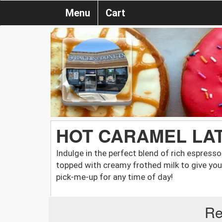
Menu
Cart
HOT CARAMEL LATT
Indulge in the perfect blend of rich espress
topped with creamy frothed milk to give you a
pick-me-up for any time of day!
Re