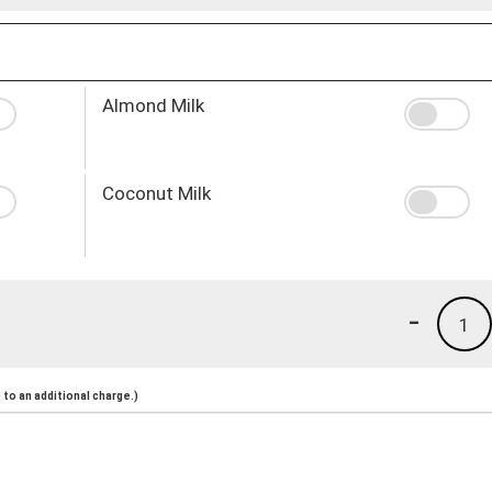
Almond Milk
Coconut Milk
-
1
to an additional charge.)