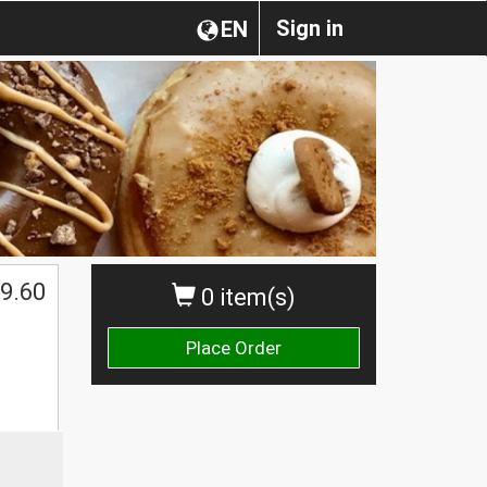
Sign in
EN
$
9.60
0 item(s)
Place Order