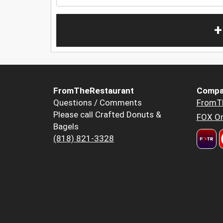
+
FromTheRestaurant
Compa
Questions / Comments
FromT
Please call Crafted Donuts &
FOX Or
Bagels
(818) 821-3328