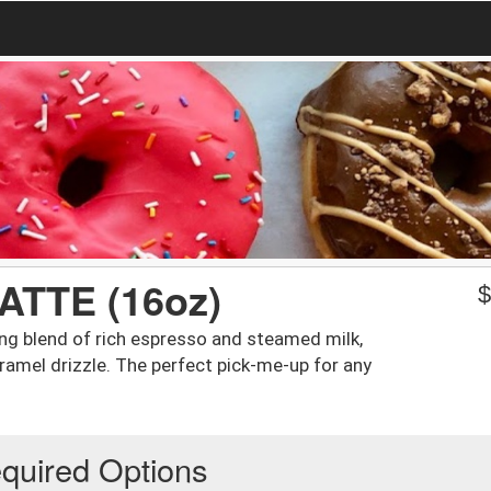
TTE (16oz)
ng blend of rich espresso and steamed milk,
ramel drizzle. The perfect pick-me-up for any
quired Options