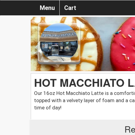
Menu
Cart
HOT MACCHIATO LA
Our 16oz Hot Macchiato Latte is a comforti
topped with a velvety layer of foam and a ca
time of day!
Re