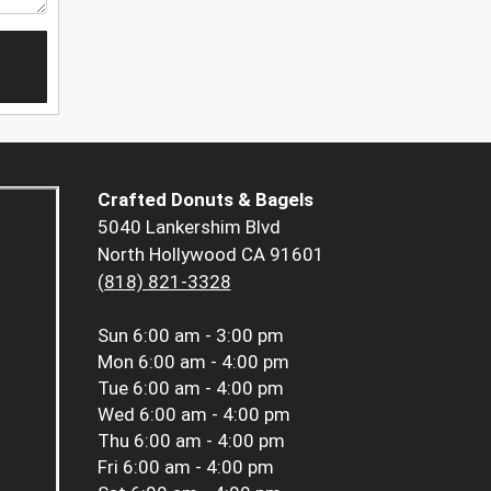
Crafted Donuts & Bagels
5040 Lankershim Blvd
North Hollywood CA 91601
(818) 821-3328
Sun
6:00 am - 3:00 pm
Mon
6:00 am - 4:00 pm
Tue
6:00 am - 4:00 pm
Wed
6:00 am - 4:00 pm
Thu
6:00 am - 4:00 pm
Fri
6:00 am - 4:00 pm