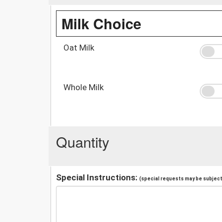
Milk Choice
Oat Milk
Whole Milk
Quantity
Special Instructions:
(special requests may be subject 