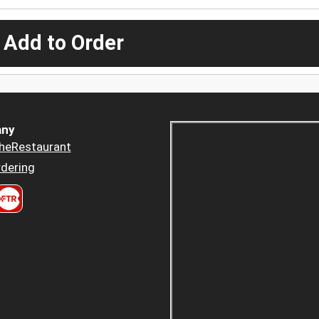
 Add to Order
ny
heRestaurant
dering